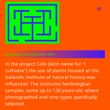
Branding / Colo Silkscarfs / 2015
In the project Colö (latin name for “I
cultivate”) the use of plants housed at the
Icelandic institute of natural history was
influential. The institutes herbological
samples, some up to 130 years old, where
photographed and nine types specifically
selected.