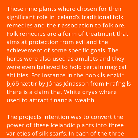
These nine plants where chosen for their
significant role in Iceland’s traditional folk
remedies and their association to folklore.
Folk remedies are a form of treatment that
aims at protection from evil and the
achievement of some specific goals. The
herbs were also used as amulets and they
were even believed to hold certain magical
abilities. For instance in the book Íslenzkir
þjóðhættir by Jónas Jónasson from Hrafngils
there is a claim that White dryas where
used to attract financial wealth.
The projects intention was to convert the
power of these Icelandic plants into three
varieties of silk scarfs. In each of the three