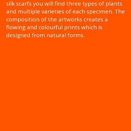
silk scarfs you will find three types of plants
and multiple varieties of each specimen. The
composition of the artworks creates a
flowing and colourful prints which is
designed from natural forms.